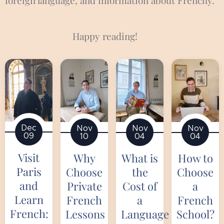
foreign language, and information about Frenchy.
📰
Happy reading! 📚
Dec
Nov
Nov
Nov
09
10
04
04
Visit
Why
What is
How to
Paris
Choose
the
Choose
and
Private
Cost of
a
Learn
French
a
French
French:
Lessons
Language
School?