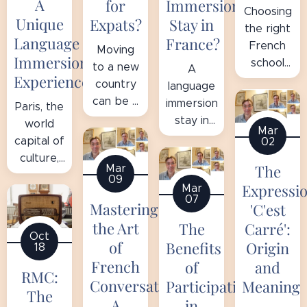
A
for
Immersion
Choosing
Unique
Expats?
Stay in
the right
Language
France?
French
Moving
Immersion
school
to a new
A
Experience
can
country
language
transform
can be a
immersion
Paris, the
your
significant
stay in
world
Mar
language
challenge,
France is
capital of
02
learning
especially
a unique
culture,
journey
The
Mar
when the
opportunity
art, and
09
into a
local
Expressi
Mar
to
gastronomy,
07
memorable
language
Mastering
improve
'C'est
is also
and
is an
your
the Art
Carré':
The
the
enriching
Oct
everyday
French
perfect
of
Origin
Benefits
18
experience.
obstacle.
while
place to
French
and
of
There
For
RMC:
discovering
improve
Conversation:
Meaning
Participating
are many
expats in
French
The
your
A
in
options,
the Paris