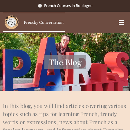
French Courses in Boulogne
Frenchy Conversation
The Blog
In this blog, you will find articles covering various
topics such as tips for learning French, trendy
words or expressions, news about French as a